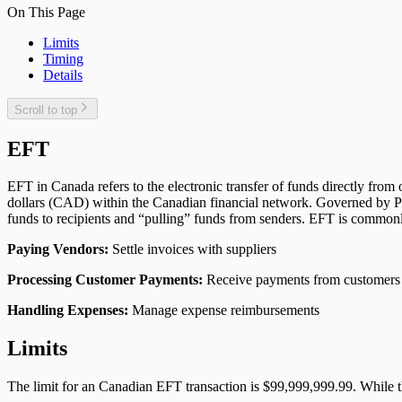
On This Page
Limits
Timing
Details
Scroll to top
EFT
EFT in Canada refers to the electronic transfer of funds directly fro
dollars (CAD) within the Canadian financial network. Governed by Pa
funds to recipients and “pulling” funds from senders. EFT is commonl
Paying Vendors:
Settle invoices with suppliers
Processing Customer Payments:
Receive payments from customers
Handling Expenses:
Manage expense reimbursements
Limits
The limit for an Canadian EFT transaction is $99,999,999.99. While 