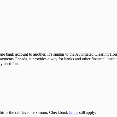
m one bank account to another. It’s similar to the Automated Clearing H
yments Canada, it provides a way for banks and other financial instit
y used for:
this is the rail-level maximum, Checkbook
limits
still apply.