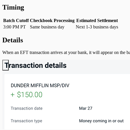
Timing
Batch Cutoff
Checkbook Processing
Estimated Settlement
3:00 PM PT
Same business day
Next 1-3 business days
Details
When an EFT transaction arrives at your bank, it will appear on the b