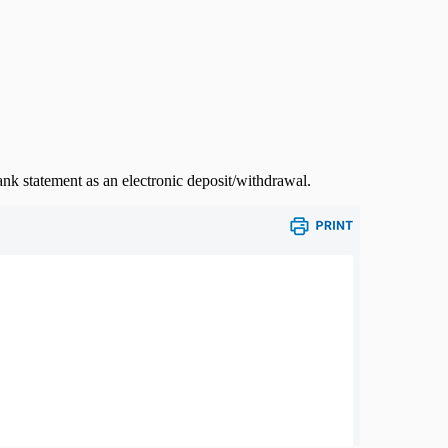
ank statement as an electronic deposit/withdrawal.