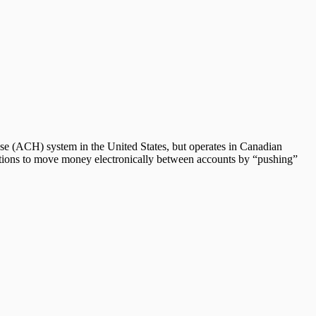
ouse (ACH) system in the United States, but operates in Canadian
utions to move money electronically between accounts by “pushing”