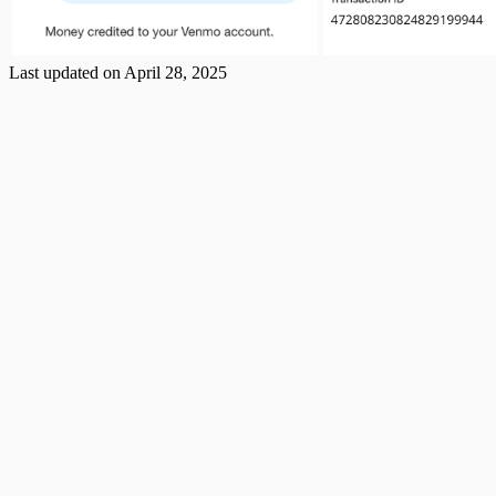
Last updated on
April 28, 2025