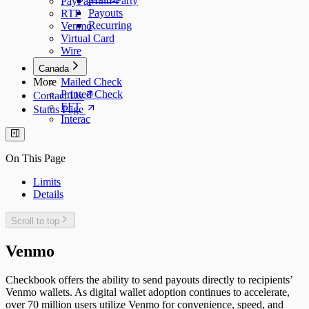
Multi-Party
PayPal
Payouts
RTP
Recurring
Venmo
Virtual Card
Wire
Canada
More
Mailed Check
Printed Check
Contact Us
EFT
Status Page
Interac
On This Page
Limits
Details
Scroll to top
Venmo
Checkbook offers the ability to send payouts directly to recipients’
Venmo wallets. As digital wallet adoption continues to accelerate,
over 70 million users utilize Venmo for convenience, speed, and