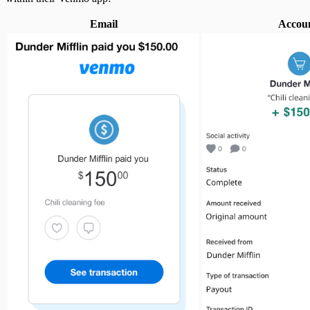
Email
Accou