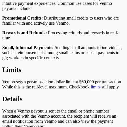
intuitive payment experiences. Common use cases for Venmo
payouts include:
Promotional Credits:
Distributing small credits to users who are
familiar with and actively use Venmo.
Rewards and Refunds:
Processing refunds and rewards in real-
time
Small, Informal Payments:
Sending small amounts to individuals,
such as reimbursements among small teams or casual payments to
gig workers in specific contexts.
Limits
Venmo sets a per-transaction dollar limit at $60,000 per transaction.
While this is the rail-level maximum, Checkbook
limits
still apply.
Details
When a Venmo payout is sent to the email or phone number
associated with the Venmo account, the recipient will receive an
email notification from Venmo and can also view the payment
within their Venmo app: