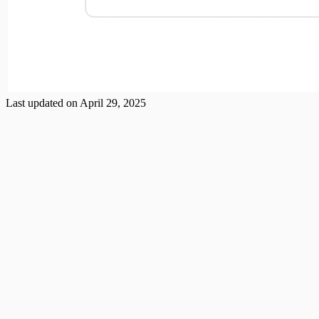
Last updated on
April 29, 2025