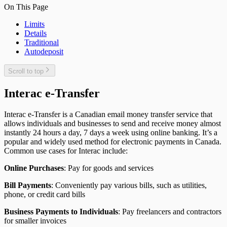
On This Page
Limits
Details
Traditional
Autodeposit
Scroll to top
Interac e-Transfer
Interac e-Transfer is a Canadian email money transfer service that
allows individuals and businesses to send and receive money almost
instantly 24 hours a day, 7 days a week using online banking. It’s a
popular and widely used method for electronic payments in Canada.
Common use cases for Interac include:
Online Purchases
: Pay for goods and services
Bill Payments
: Conveniently pay various bills, such as utilities,
phone, or credit card bills
Business Payments to Individuals
: Pay freelancers and contractors
for smaller invoices