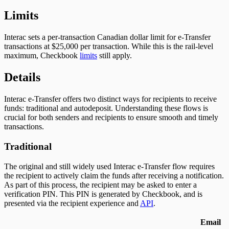
Limits
Interac sets a per-transaction Canadian dollar limit for e-Transfer
transactions at $25,000 per transaction. While this is the rail-level
maximum, Checkbook
limits
still apply.
Details
Interac e-Transfer offers two distinct ways for recipients to receive
funds: traditional and autodeposit. Understanding these flows is
crucial for both senders and recipients to ensure smooth and timely
transactions.
Traditional
The original and still widely used Interac e-Transfer flow requires
the recipient to actively claim the funds after receiving a notification.
As part of this process, the recipient may be asked to enter a
verification PIN. This PIN is generated by Checkbook, and is
presented via the recipient experience and
API
.
Email