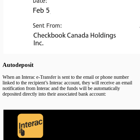
Autodeposit
When an Interac e-Transfer is sent to the email or phone number
linked to the recipient’s Interac account, they will receive an email
notification from Interac and the funds will be automatically
deposited directly into their associated bank account: